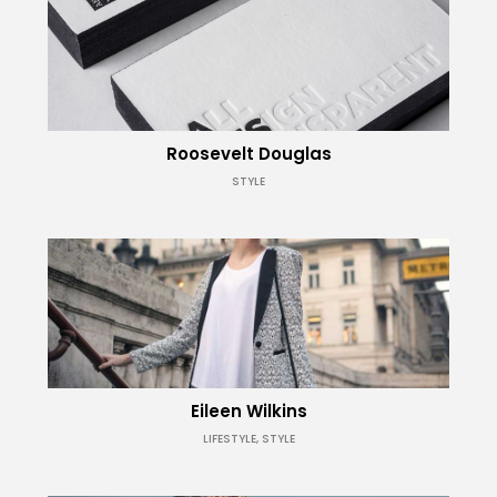
Roosevelt Douglas
STYLE
Eileen Wilkins
LIFESTYLE, STYLE