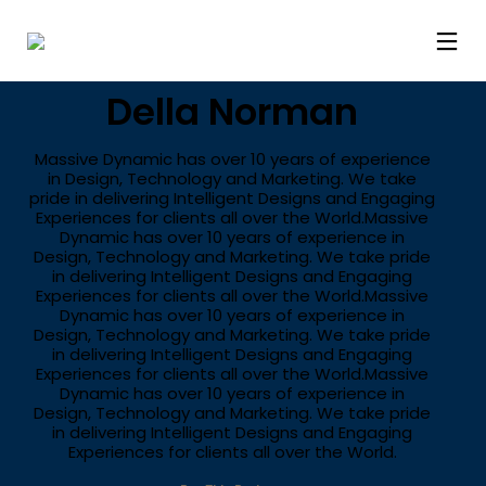
STYLE
Della Norman
Massive Dynamic has over 10 years of experience
in Design, Technology and Marketing. We take
pride in delivering Intelligent Designs and Engaging
Experiences for clients all over the World.Massive
Dynamic has over 10 years of experience in
Design, Technology and Marketing. We take pride
in delivering Intelligent Designs and Engaging
Experiences for clients all over the World.Massive
Dynamic has over 10 years of experience in
Design, Technology and Marketing. We take pride
in delivering Intelligent Designs and Engaging
Experiences for clients all over the World.Massive
Dynamic has over 10 years of experience in
Design, Technology and Marketing. We take pride
in delivering Intelligent Designs and Engaging
Experiences for clients all over the World.