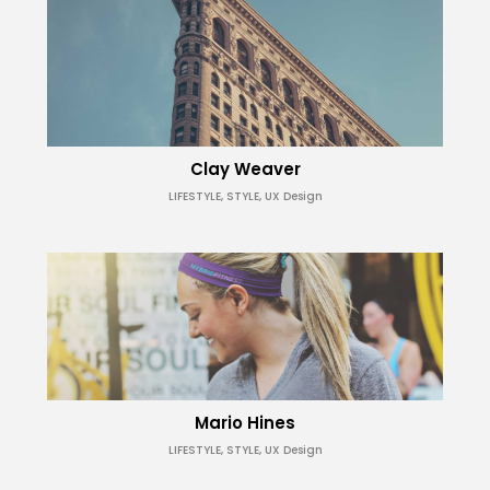
Clay Weaver
LIFESTYLE, STYLE, UX Design
Mario Hines
LIFESTYLE, STYLE, UX Design