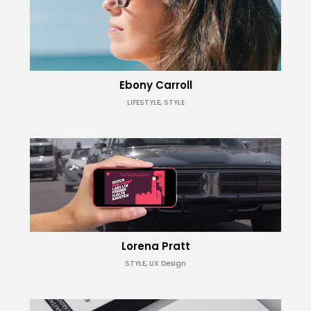
Ebony Carroll
LIFESTYLE, STYLE
Lorena Pratt
STYLE, UX Design