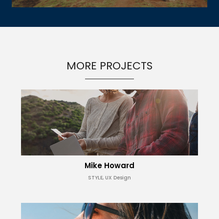
MORE PROJECTS
Mike Howard
STYLE, UX Design