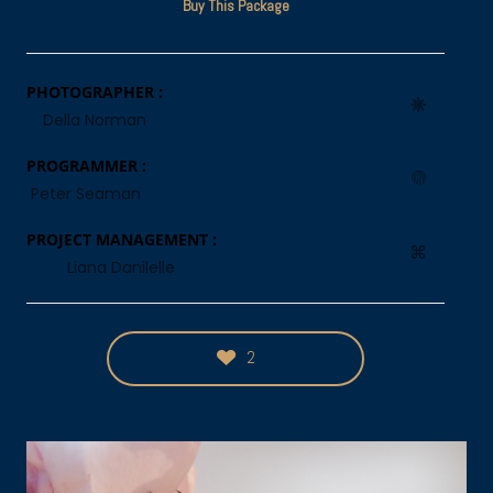
Buy This Package
PHOTOGRAPHER :
Della Norman
PROGRAMMER :
Peter Seaman
PROJECT MANAGEMENT :
Liana Danilelle
2