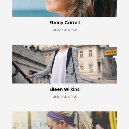
Ebony Carroll
LIFESTYLE, STYLE
Eileen Wilkins
LIFESTYLE, STYLE