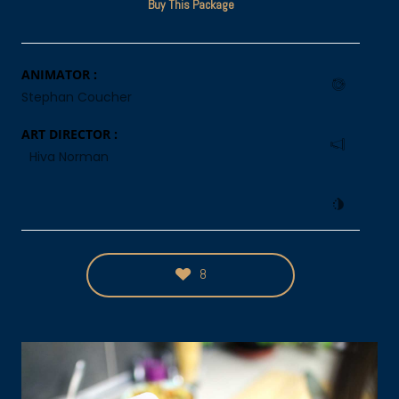
Buy This Package
ANIMATOR :
Stephan Coucher
ART DIRECTOR :
Hiva Norman
8