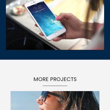
MORE PROJECTS