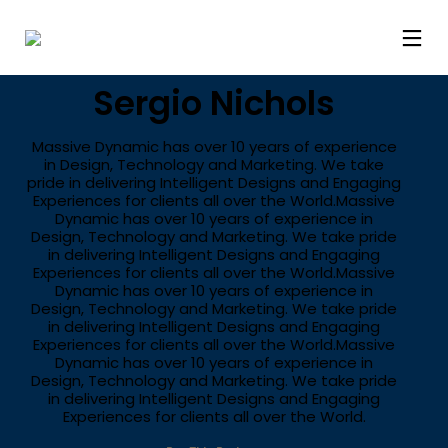
LIFESTYLE
Sergio Nichols
Massive Dynamic has over 10 years of experience
in Design, Technology and Marketing. We take
pride in delivering Intelligent Designs and Engaging
Experiences for clients all over the World.Massive
Dynamic has over 10 years of experience in
Design, Technology and Marketing. We take pride
in delivering Intelligent Designs and Engaging
Experiences for clients all over the World.Massive
Dynamic has over 10 years of experience in
Design, Technology and Marketing. We take pride
in delivering Intelligent Designs and Engaging
Experiences for clients all over the World.Massive
Dynamic has over 10 years of experience in
Design, Technology and Marketing. We take pride
in delivering Intelligent Designs and Engaging
Experiences for clients all over the World.