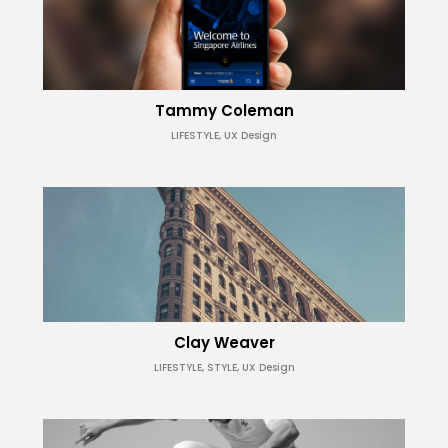
Tammy Coleman
LIFESTYLE, UX Design
Clay Weaver
LIFESTYLE, STYLE, UX Design