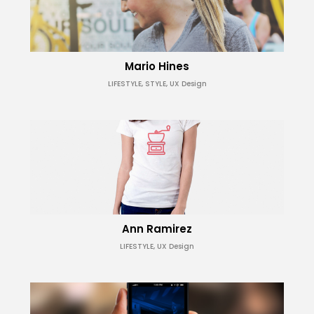
Mario Hines
LIFESTYLE, STYLE, UX Design
Ann Ramirez
LIFESTYLE, UX Design