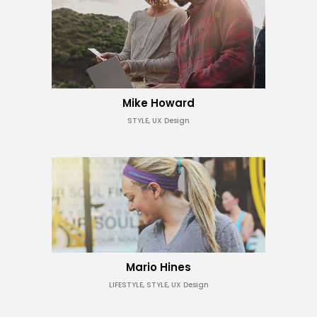
Mike Howard
STYLE, UX Design
Mario Hines
LIFESTYLE, STYLE, UX Design