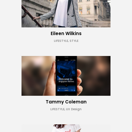
Eileen Wilkins
LIFESTYLE, STYLE
Tammy Coleman
LIFESTYLE, UX Design