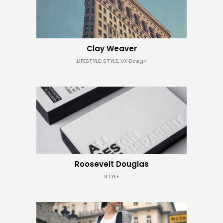
Clay Weaver
LIFESTYLE, STYLE, UX Design
Roosevelt Douglas
STYLE