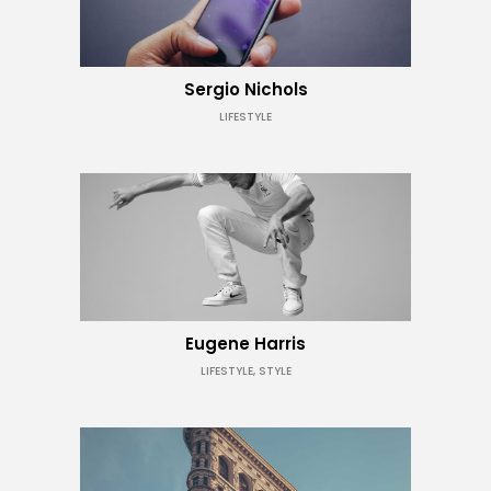
Sergio Nichols
LIFESTYLE
Eugene Harris
LIFESTYLE, STYLE