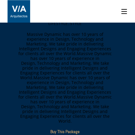
Ebony Carroll
LIFESTYLE
STYLE
Massive Dynamic has over 10 years of
experience in Design, Technology and
Marketing. We take pride in delivering
Intelligent Designs and Engaging Experiences
for clients all over the World.Massive Dynamic
has over 10 years of experience in
Design, Technology and Marketing. We take
pride in delivering Intelligent Designs and
Engaging Experiences for clients all over the
World.Massive Dynamic has over 10 years of
experience in Design, Technology and
Marketing. We take pride in delivering
Intelligent Designs and Engaging Experiences
for clients all over the World.Massive Dynamic
has over 10 years of experience in
Design, Technology and Marketing. We take
pride in delivering Intelligent Designs and
Engaging Experiences for clients all over the
World.
Buy This Package