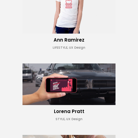
Ann Ramirez
LIFESTYLE, UX Design
Lorena Pratt
STYLE, UX Design