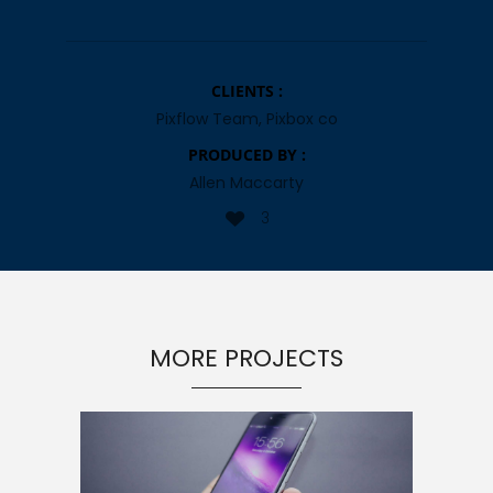
CLIENTS :
Pixflow Team, Pixbox co
PRODUCED BY :
Allen Maccarty
3
MORE PROJECTS